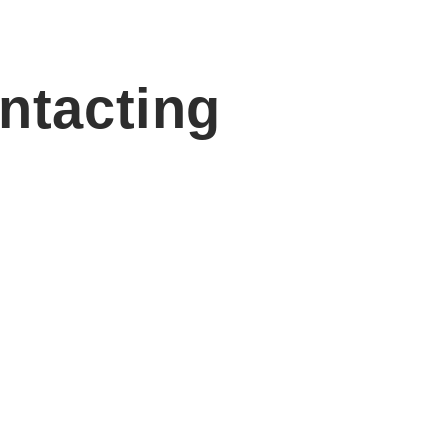
ntacting