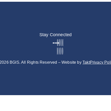
Stay Connected
2026 BGIS. All Rights Reserved – Website by
Takt
Privacy Pol