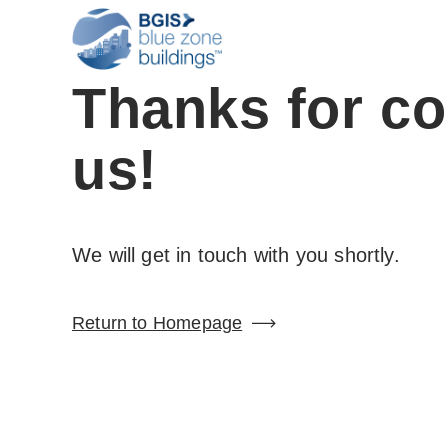
Thanks for co
us!
We will get in touch with you shortly.
Return to Homepage